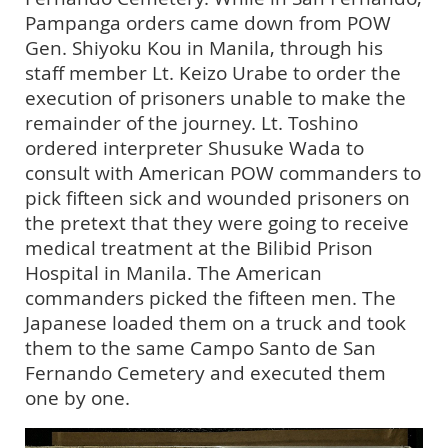
Pampanga orders came down from POW
Gen. Shiyoku Kou in Manila, through his
staff member Lt. Keizo Urabe to order the
execution of prisoners unable to make the
remainder of the journey. Lt. Toshino
ordered interpreter Shusuke Wada to
consult with American POW commanders to
pick fifteen sick and wounded prisoners on
the pretext that they were going to receive
medical treatment at the Bilibid Prison
Hospital in Manila. The American
commanders picked the fifteen men. The
Japanese loaded them on a truck and took
them to the same Campo Santo de San
Fernando Cemetery and executed them
one by one.