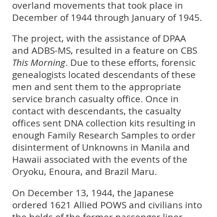
overland movements that took place in
December of 1944 through January of 1945.
The project, with the assistance of DPAA
and ADBS-MS, resulted in a feature on CBS
This Morning
. Due to these efforts, forensic
genealogists located descendants of these
men and sent them to the appropriate
service branch casualty office. Once in
contact with descendants, the casualty
offices sent DNA collection kits resulting in
enough Family Research Samples to order
disinterment of Unknowns in Manila and
Hawaii associated with the events of the
Oryoku, Enoura, and Brazil Maru.
On December 13, 1944, the Japanese
ordered 1621 Allied POWS and civilians into
the holds of the former passenger liner