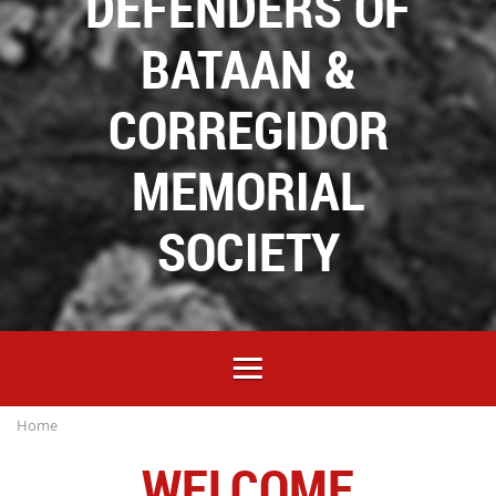
DEFENDERS OF
BATAAN &
CORREGIDOR
MEMORIAL
SOCIETY
Home
WELCOME