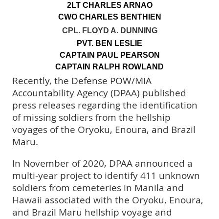
2LT CHARLES ARNAO
CWO CHARLES BENTHIEN
CPL. FLOYD A. DUNNING
PVT. BEN LESLIE
CAPTAIN PAUL PEARSON
CAPTAIN RALPH ROWLAND
Recently, the Defense POW/MIA
Accountability Agency (DPAA) published
press releases regarding the identification
of missing soldiers from the hellship
voyages of the Oryoku, Enoura, and Brazil
Maru.
In November of 2020, DPAA announced a
multi-year project to identify 411 unknown
soldiers from cemeteries in Manila and
Hawaii associated with the Oryoku, Enoura,
and Brazil Maru hellship voyage and