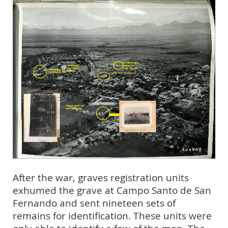
After the war, graves registration units
exhumed the grave at Campo Santo de San
Fernando and sent nineteen sets of
remains for identification. These units were