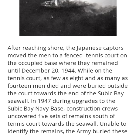
After reaching shore, the Japanese captors
moved the men to a fenced
tennis court on
the occupied base where they remained
until December 20, 1944. While on the
tennis court, as few as eight and as many as
fourteen men died and were buried outside
the court towards the end of the Subic Bay
seawall. In 1947 during upgrades to the
Subic Bay Navy Base, construction crews
uncovered five sets of remains south of
tennis court towards the seawall. Unable to
identify the remains, the Army buried these