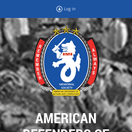
Log in
AMERICAN