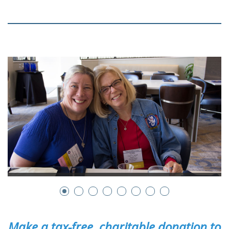
Make a tax-free, charitable donation to