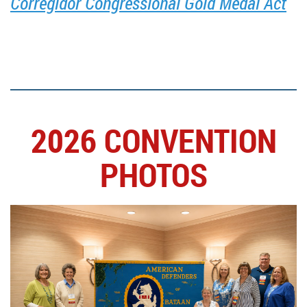
Corregidor Congressional Gold Medal Act
2026 CONVENTION
PHOTOS