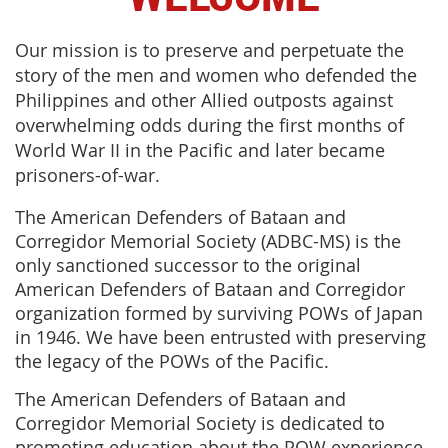
Our mission is to preserve and perpetuate the
story of the men and women who defended the
Philippines and other Allied outposts against
overwhelming odds during the first months of
World War II in the Pacific and later became
prisoners-of-war.
The American Defenders of Bataan and
Corregidor Memorial Society (ADBC-MS) is the
only sanctioned successor to the original
American Defenders of Bataan and Corregidor
organization formed by surviving POWs of Japan
in 1946. We have been entrusted with preserving
the legacy of the POWs of the Pacific.
The American Defenders of Bataan and
Corregidor Memorial Society is dedicated to
promoting education about the POW experience