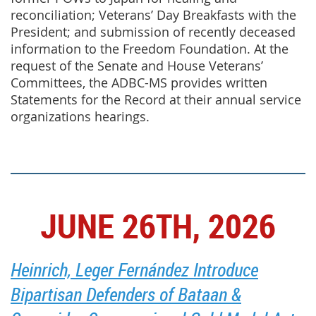
reconciliation; Veterans’ Day Breakfasts with the
President; and submission of recently deceased
information to the Freedom Foundation. At the
request of the Senate and House Veterans’
Committees, the ADBC-MS provides written
Statements for the Record at their annual service
organizations hearings.
JUNE 26TH, 2026
Heinrich, Leger Fernández Introduce
Bipartisan Defenders of Bataan &