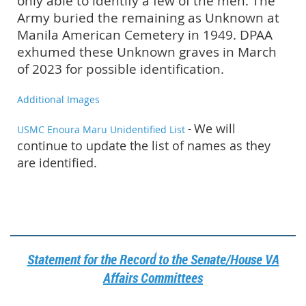
only able to identify a few of the men. The
Army buried the remaining as Unknown at
Manila American Cemetery in 1949. DPAA
exhumed these Unknown graves in March
of 2023 for possible identification.
Additional Images
-
We will
USMC Enoura Maru Unidentified List
continue to update the list of names as they
are identified.
Statement for the Record to the Senate/House VA
Affairs Committees