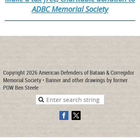
ADBC Memorial Society
Copyright 2026 American Defenders of Bataan & Corregidor
Memorial Society • Banner and other drawings by former
POW Ben Steele