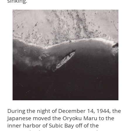
sinking.
During the night of December 14, 1944, the
Japanese moved the Oryoku Maru to the
inner harbor of Subic Bay off of the