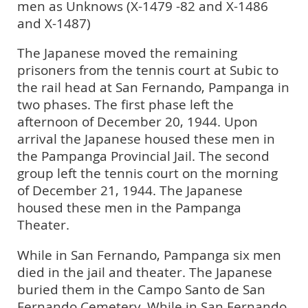
men as Unknows (X-1479 -82 and X-1486
and X-1487)
The Japanese moved the remaining
prisoners from the tennis court at Subic to
the rail head at San Fernando, Pampanga in
two phases. The first phase left the
afternoon of December 20, 1944. Upon
arrival the Japanese housed these men in
the Pampanga Provincial Jail. The second
group left the tennis court on the morning
of December 21, 1944. The Japanese
housed these men in the Pampanga
Theater.
While in San Fernando, Pampanga six men
died in the jail and theater. The Japanese
buried them in the Campo Santo de San
Fernando Cemetery. While in San Fernando,