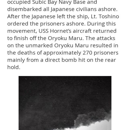
occupied Subic Bay Navy Base and
disembarked all Japanese civilians ashore.
After the Japanese left the ship, Lt. Toshino
ordered the prisoners ashore. During this
movement, USS Hornet’s aircraft returned
to finish off the Oryoku Maru. The attacks
on the unmarked Oryoku Maru resulted in
the deaths of approximately 270 prisoners
mainly from a direct bomb hit on the rear
hold.