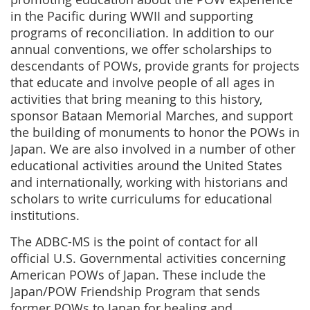
in the Pacific during WWII and supporting
programs of reconciliation. In addition to our
annual conventions, we offer scholarships to
descendants of POWs, provide grants for projects
that educate and involve people of all ages in
activities that bring meaning to this history,
sponsor Bataan Memorial Marches, and support
the building of monuments to honor the POWs in
Japan. We are also involved in a number of other
educational activities around the United States
and internationally, working with historians and
scholars to write curriculums for educational
institutions.
The ADBC-MS is the point of contact for all
official U.S. Governmental activities concerning
American POWs of Japan. These include the
Japan/POW Friendship Program that sends
former POWs to Japan for healing and