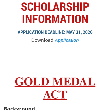
SCHOLARSHIP
INFORMATION
APPLICATION DEADLINE: MAY 31, 2026
Download
Application
GOLD MEDAL
ACT
Background