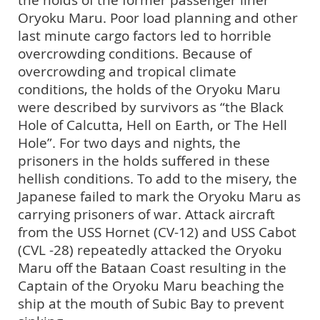
Oryoku Maru. Poor load planning and other
last minute cargo factors led to horrible
overcrowding conditions. Because of
overcrowding and tropical climate
conditions, the holds of the Oryoku Maru
were described by survivors as “the Black
Hole of Calcutta, Hell on Earth, or The Hell
Hole”. For two days and nights, the
prisoners in the holds suffered in these
hellish conditions. To add to the misery, the
Japanese failed to mark the Oryoku Maru as
carrying prisoners of war. Attack aircraft
from the USS Hornet (CV-12) and USS Cabot
(CVL -28) repeatedly attacked the Oryoku
Maru off the Bataan Coast resulting in the
Captain of the Oryoku Maru beaching the
ship at the mouth of Subic Bay to prevent