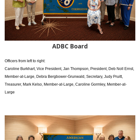
ADBC Board
Officers from left to right:
Caroline Burkhart, Vice President,
Jan Thompson, President,
Deb Noll Ernst,
Member-at-Large,
Debra Bergbower-Grunwald, Secretary,
Judy Pruitt,
Treasurer,
Mark Kelso, Member-at-Large,
Caroline Gormley, Member-at-
Large