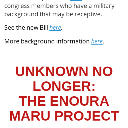
congress members who have a military
background that may be receptive.
See the new Bill
here
.
More background information
here
.
UNKNOWN NO
LONGER:
THE ENOURA
MARU PROJECT