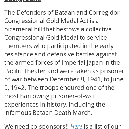
The Defenders of Bataan and Corregidor
Congressional Gold Medal Act is a
bicameral bill that bestows a collective
Congressional Gold Medal to service
members who participated in the early
resistance and defensive battles against
the armed forces of Imperial Japan in the
Pacific Theater and were taken as prisoner
of war between December 8, 1941, to June
9, 1942. The troops endured one of the
most harrowing prisoner-of-war
experiences in history, including the
infamous Bataan Death March.
We need co-sponsors!!
Here
is a list of our