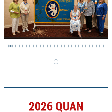
2026 QUAN