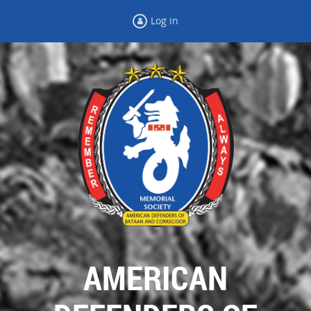
Log in
AMERICAN