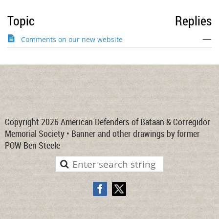
Topic
Replies
—
Comments on our new website
Copyright 2026 American Defenders of Bataan & Corregidor
Memorial Society • Banner and other drawings by former
POW Ben Steele