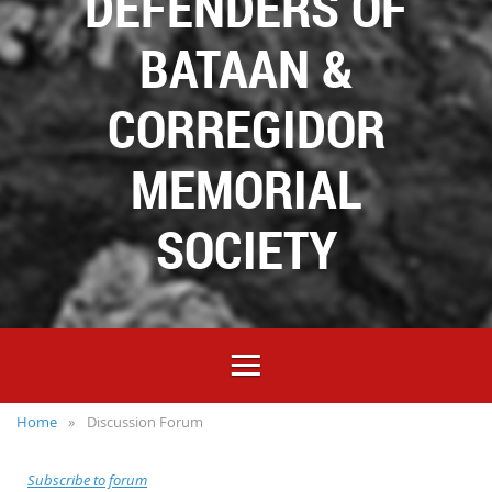
DEFENDERS OF
BATAAN &
CORREGIDOR
MEMORIAL
SOCIETY
Home
Discussion Forum
Subscribe to forum