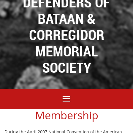
DEFENDERS OF
BATAAN &
CORREGIDOR
MEMORIAL
SOCIETY
Membership
During the April 2007 National Convention of the American