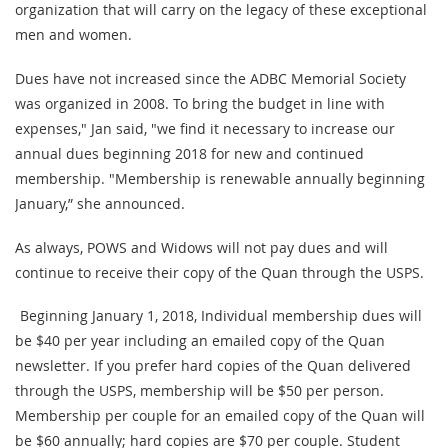
organization that will carry on the legacy of these exceptional
men and women.
Dues have not increased since the ADBC Memorial Society
was organized in 2008. To bring the budget in line with
expenses," Jan said, "we find it necessary to increase our
annual dues beginning 2018 for new and continued
membership. "Membership is renewable annually beginning
January,” she announced.
As always, POWS and Widows will not pay dues and will
continue to receive their copy of the Quan through the USPS.
Beginning January 1, 2018, Individual membership dues will
be $40 per year including an emailed copy of the Quan
newsletter. If you prefer hard copies of the Quan delivered
through the USPS, membership will be $50 per person.
Membership per couple for an emailed copy of the Quan will
be $60 annually; hard copies are $70 per couple. Student