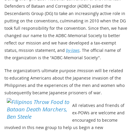
Defenders of Bataan and Corregidor (ADBC) asked the
Descendants Group (DG) to take an increasingly active role in
putting on the conventions, culminating in 2010 when the DG
took full responsibility for the convention. Since then, we have
changed our name to the ADBC-Memorial Society to better
reflect our mission and we have developed a tax-exempt
status, mission statement, and
by-laws
. The official name of
the organization is the "ADBC-Memorial Society".
The organization’s ultimate purpose /mission will be related
to educating Americans about the Japanese invasion of the
Philippines and the experiences of the men and women who
subsequently became Japanese prisoners of war.
All relatives and friends of
ex-POWs are welcome and
encouraged to become
involved in this new group to help us begin a new