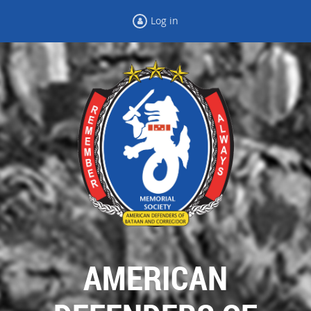
Log in
AMERICAN