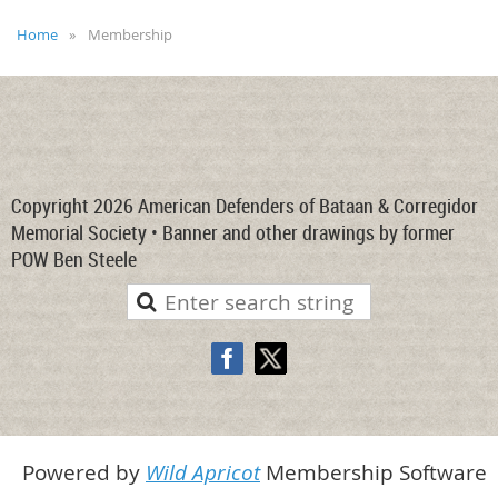
Home
Membership
Copyright 2026 American Defenders of Bataan & Corregidor
Memorial Society • Banner and other drawings by former
POW Ben Steele
Powered by
Wild Apricot
Membership Software