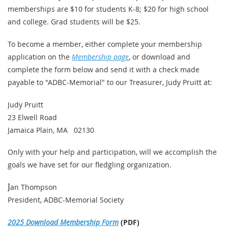
memberships are $10 for students K-8; $20 for high school
and college. Grad students will be $25.
To become a member, either complete your membership
application on the
Membership page
, or download and
complete the form below and send it with a check made
payable to "ADBC-Memorial" to our Treasurer, Judy Pruitt at:
Judy Pruitt
23 Elwell Road
Jamaica Plain, MA 02130
Only with your help and participation, will we accomplish the
goals we have set for our fledgling organization.
J
an Thompson
President, ADBC-Memorial Society
2025 Download Membership Form
(PDF)