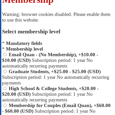
Warning: browser cookies disabled. Please enable them
to use this website.
Select membership level
*
Mandatory fields
*
Membership level
Email Quan - (No Membership), +$10.00
-
$10.00 (USD)
Subscription period: 1 year
No
automatically recurring payments
Graduate Students, +$25.00
- $25.00 (USD)
Subscription period: 1 year
No automatically recurring
payments
High School & College Students, +$20.00
-
$20.00 (USD)
Subscription period: 1 year
No
automatically recurring payments
Membership for Couples (Email Quan), +$60.00
- $60.00 (USD)
Subscription period: 1 year
No