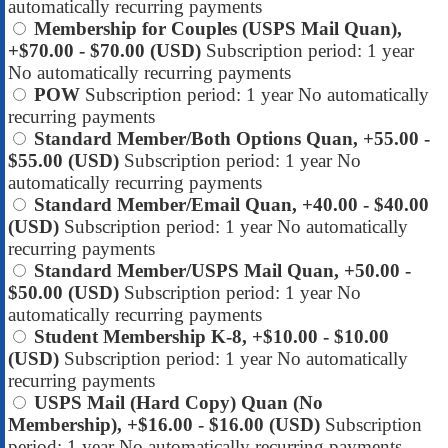
automatically recurring payments
Membership for Couples (USPS Mail Quan),
+$70.00
- $70.00 (USD)
Subscription period: 1 year
No automatically recurring payments
POW
Subscription period: 1 year
No automatically
recurring payments
Standard Member/Both Options Quan, +55.00
-
$55.00 (USD)
Subscription period: 1 year
No
automatically recurring payments
Standard Member/Email Quan, +40.00
- $40.00
(USD)
Subscription period: 1 year
No automatically
recurring payments
Standard Member/USPS Mail Quan, +50.00
-
$50.00 (USD)
Subscription period: 1 year
No
automatically recurring payments
Student Membership K-8, +$10.00
- $10.00
(USD)
Subscription period: 1 year
No automatically
recurring payments
USPS Mail (Hard Copy) Quan (No
Membership), +$16.00
- $16.00 (USD)
Subscription
period: 1 year
No automatically recurring payments