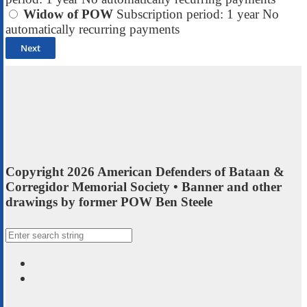
Widow of POW
Subscription period: 1 year
No
automatically recurring payments
Copyright 2026 American Defenders of Bataan &
Corregidor Memorial Society • Banner and other
drawings by former POW Ben Steele