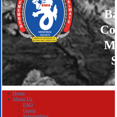
B
Co
Me
S
Home
About Us
FAQ
Grants
Scholarships