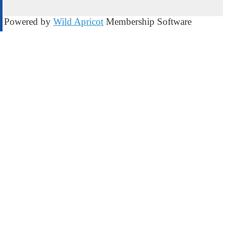
Powered by
Wild Apricot
Membership Software