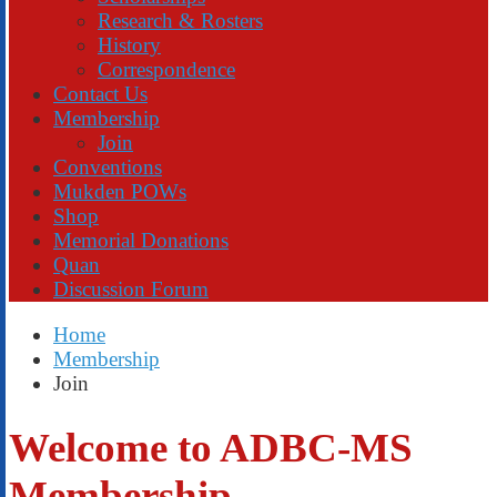
Research & Rosters
History
Correspondence
Contact Us
Membership
Join
Conventions
Mukden POWs
Shop
Memorial Donations
Quan
Discussion Forum
Home
Membership
Join
Welcome to ADBC-MS
Membership